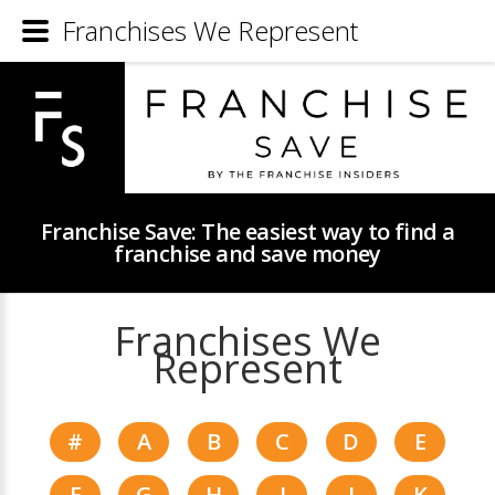
Franchises We Represent
Franchise Save: The easiest way to find a
franchise and save money
Franchises We
Represent
#
A
B
C
D
E
F
G
H
I
J
K