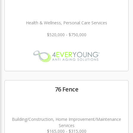
Health & Wellness, Personal Care Services
$520,000 - $750,000
76 Fence
Building/Construction, Home Improvement/Maintenance
Services
$165,000 - $315,000