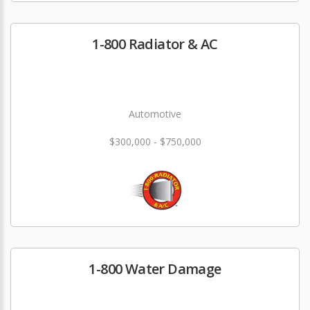
1-800 Radiator & AC
Automotive
$300,000 - $750,000
1-800 Water Damage