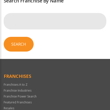
Search Franchise By Name
SEARCH
FRANCHISES
Franchises A to Z
Franchise Industries
Franchise Power Search
Featured Franchises
Resales