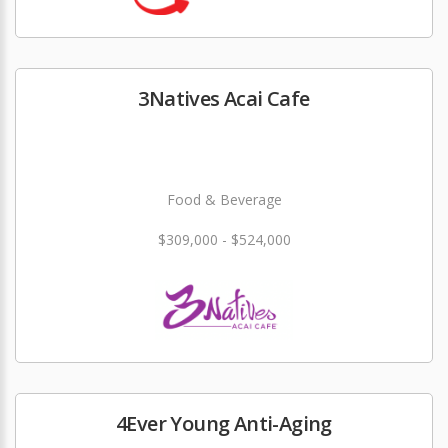
3Natives Acai Cafe
Food & Beverage
$309,000 - $524,000
4Ever Young Anti-Aging