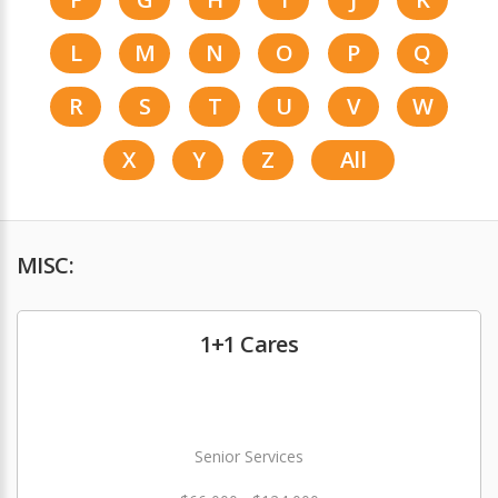
L
M
N
O
P
Q
R
S
T
U
V
W
X
Y
Z
All
MISC:
1+1 Cares
Senior Services