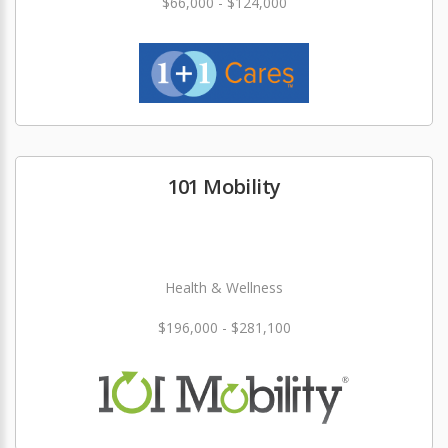
$66,000 - $124,000
101 Mobility
Health & Wellness
$196,000 - $281,100