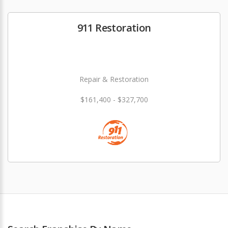
911 Restoration
Repair & Restoration
$161,400 - $327,700