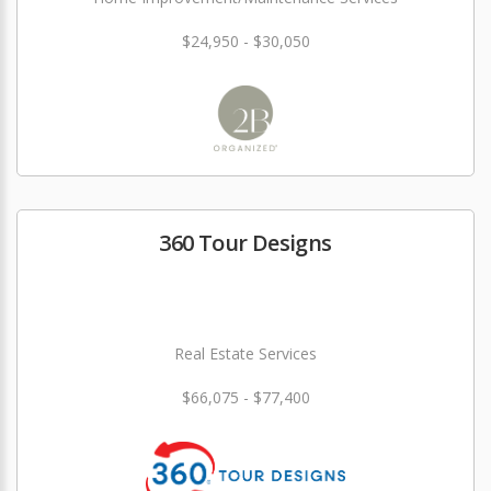
$24,950 - $30,050
360 Tour Designs
Real Estate Services
$66,075 - $77,400