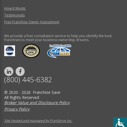
How It Works
Testimonials
Free Franchise Owner Assessment
We provide a free consultation service to help you identify the best
franchises to meet your business ownership dreams.
(800) 445-6382
© 2020 - 2026 Franchise Save
All Rights Reserved
Broker Value and Disclosure Policy
Privacy Policy
Site hosted and managed by FranServe Inc.