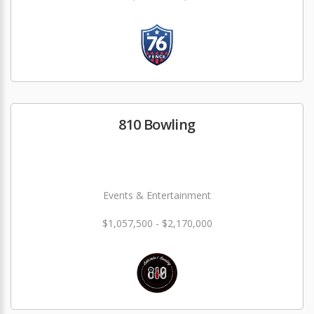
810 Bowling
Events & Entertainment
$1,057,500 - $2,170,000