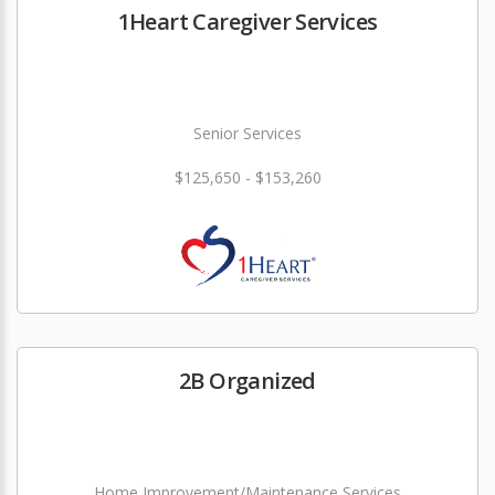
1Heart Caregiver Services
Senior Services
$125,650 - $153,260
2B Organized
Home Improvement/Maintenance Services