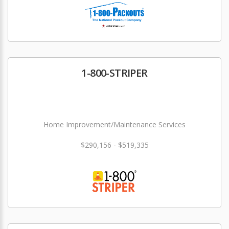
1-800-STRIPER
Home Improvement/Maintenance Services
$290,156 - $519,335