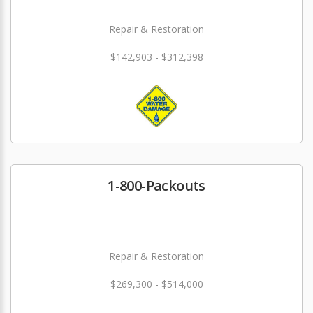
Repair & Restoration
$142,903 - $312,398
1-800-Packouts
Repair & Restoration
$269,300 - $514,000