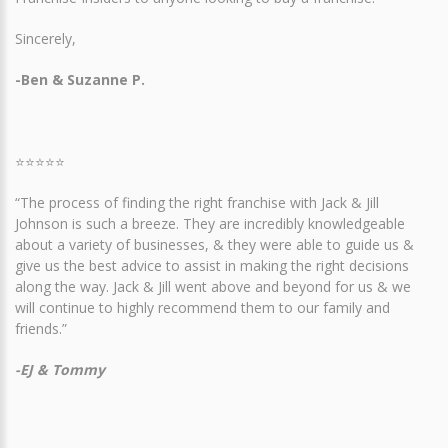
Sincerely,
-Ben & Suzanne P.
⭐⭐⭐⭐⭐
“The process of finding the right franchise with Jack & Jill
Johnson is such a breeze. They are incredibly knowledgeable
about a variety of businesses, & they were able to guide us &
give us the best advice to assist in making the right decisions
along the way. Jack & Jill went above and beyond for us & we
will continue to highly recommend them to our family and
friends.”
-EJ & Tommy