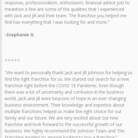
response, professionalism, enthusiasm, financial advice just to
meantion a few are some of the qualities that I experienced
with Jack and Jill and their team. The franchise you helped me
find has everything that I was looking for and more."
-Stephanie O.
⭐⭐⭐⭐⭐
"We want to personally thank Jack and Jill Johnson for helping us
find the right franchise for us. We started our search for a new
franchise right before the COVID 19 Pandemic. Even though
there was a lot of uncertainty and confusion in the business
world, Jack and Jill were beacons of hope in an ever changing
business environment. Their knowledge and expertise about
multiple franchises helped us make the right choice for our
family and our future. We are very excited about our new
franchise and look forward to the successful growth of our
business. We highly recommend the Johnson Team and The
Franchise Insiders to anyone looking to buy a franchise."