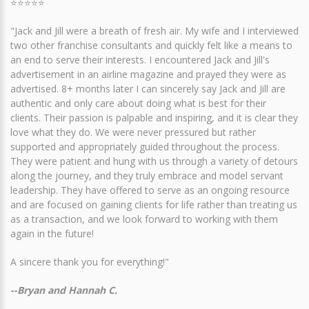
⭐⭐⭐⭐⭐
"Jack and Jill were a breath of fresh air. My wife and I interviewed
two other franchise consultants and quickly felt like a means to
an end to serve their interests. I encountered Jack and Jill's
advertisement in an airline magazine and prayed they were as
advertised. 8+ months later I can sincerely say Jack and Jill are
authentic and only care about doing what is best for their
clients. Their passion is palpable and inspiring, and it is clear they
love what they do. We were never pressured but rather
supported and appropriately guided throughout the process.
They were patient and hung with us through a variety of detours
along the journey, and they truly embrace and model servant
leadership. They have offered to serve as an ongoing resource
and are focused on gaining clients for life rather than treating us
as a transaction, and we look forward to working with them
again in the future!
A sincere thank you for everything!"
--Bryan and Hannah C.