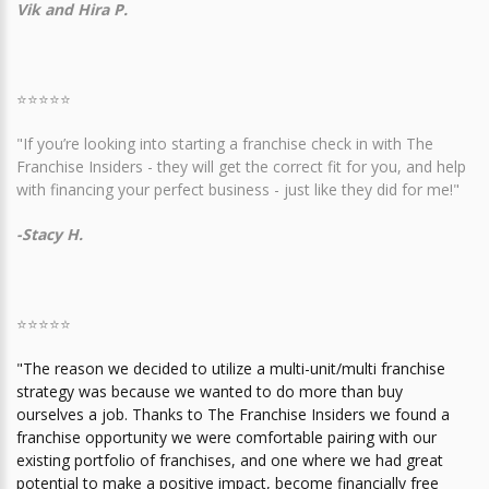
Vik and Hira P.
⭐⭐⭐⭐⭐
"If you’re looking into starting a franchise check in with The
Franchise Insiders - they will get the correct fit for you, and help
with financing your perfect business - just like they did for me!"
-Stacy H.
⭐⭐⭐⭐⭐
"The reason we decided to utilize a multi-unit/multi franchise
strategy was because we wanted to do more than buy
ourselves a job. Thanks to The Franchise Insiders we found a
franchise opportunity we were comfortable pairing with our
existing portfolio of franchises, and one where we had great
potential to make a positive impact, become financially free