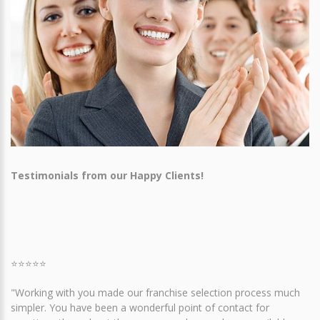
Testimonials from our Happy Clients!
⭐⭐⭐⭐⭐
"Working with you made our franchise selection process much
simpler. You have been a wonderful point of contact for