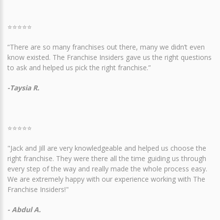
⭐⭐⭐⭐⭐
“There are so many franchises out there, many we didn’t even
know existed. The Franchise Insiders gave us the right questions
to ask and helped us pick the right franchise.”
-Taysia R.
⭐⭐⭐⭐⭐
"Jack and Jill are very knowledgeable and helped us choose the
right franchise. They were there all the time guiding us through
every step of the way and really made the whole process easy.
We are extremely happy with our experience working with The
Franchise Insiders!"
- Abdul A.