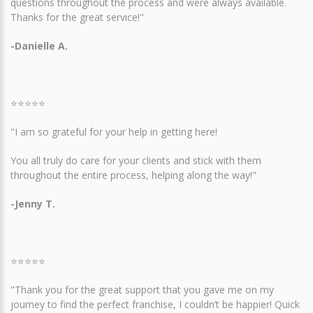
questions throughout the process and were always available.
Thanks for the great service!"
-Danielle A.
⭐⭐⭐⭐⭐
"I am so grateful for your help in getting here!
You all truly do care for your clients and stick with them
throughout the entire process, helping along the way!"
-Jenny T.
⭐⭐⭐⭐⭐
"Thank you for the great support that you gave me on my
journey to find the perfect franchise, I couldn’t be happier! Quick