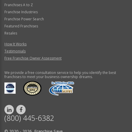
Franchises A to Z
Franchise Industries
Franchise Power Search
Featured Franchises
Resales
How It Works
Testimonials
Free Franchise Owner Assessment
We provide a free consultation service to help you identify the best
franchises to meet your business ownership dreams.
(800) 445-6382
© 2020 - 2026 Franchise Save