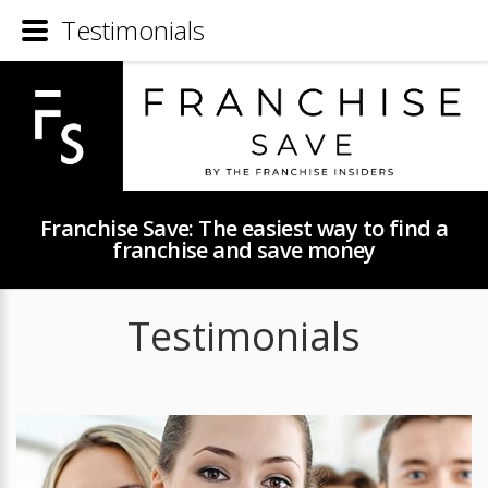
Testimonials
Franchise Save: The easiest way to find a
franchise and save money
Testimonials