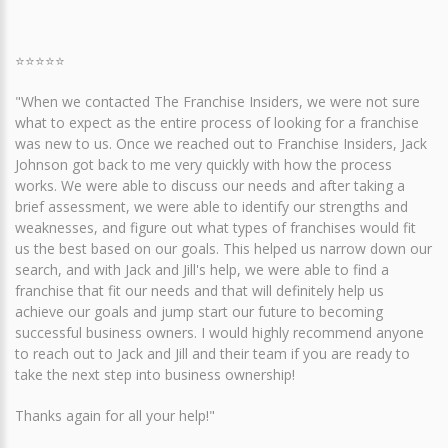
⭐⭐⭐⭐⭐
"When we contacted The Franchise Insiders, we were not sure
what to expect as the entire process of looking for a franchise
was new to us. Once we reached out to Franchise Insiders, Jack
Johnson got back to me very quickly with how the process
works. We were able to discuss our needs and after taking a
brief assessment, we were able to identify our strengths and
weaknesses, and figure out what types of franchises would fit
us the best based on our goals. This helped us narrow down our
search, and with Jack and Jill's help, we were able to find a
franchise that fit our needs and that will definitely help us
achieve our goals and jump start our future to becoming
successful business owners. I would highly recommend anyone
to reach out to Jack and Jill and their team if you are ready to
take the next step into business ownership!
Thanks again for all your help!"