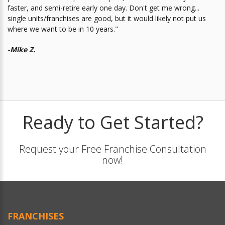
faster, and semi-retire early one day. Don't get me wrong...
single units/franchises are good, but it would likely not put us
where we want to be in 10 years."
-Mike Z.
Ready to Get Started?
Request your Free Franchise Consultation
now!
FRANCHISES