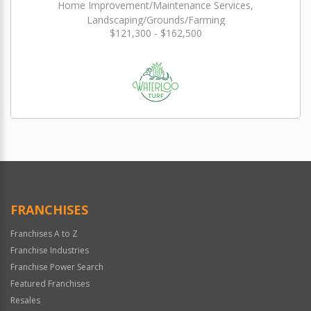
Home Improvement/Maintenance Services,
Landscaping/Grounds/Farming
$121,300 - $162,500
FRANCHISES
Franchises A to Z
Franchise Industries
Franchise Power Search
Featured Franchises
Resales