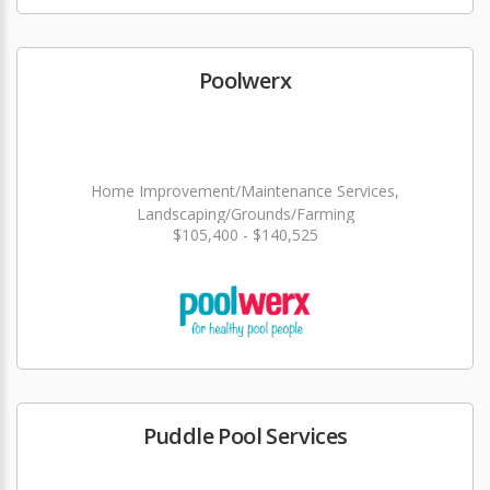
Poolwerx
Home Improvement/Maintenance Services,
Landscaping/Grounds/Farming
$105,400 - $140,525
Puddle Pool Services