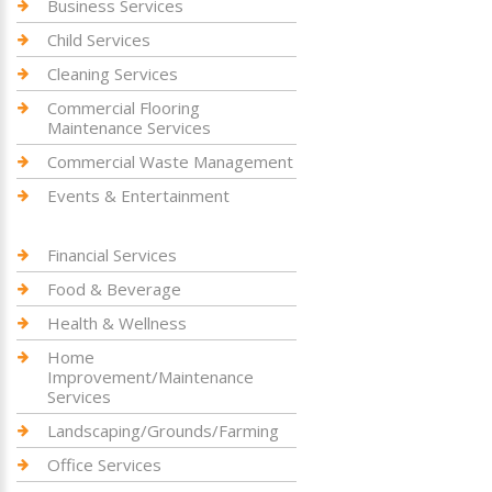
Business Services
Child Services
Cleaning Services
Commercial Flooring
Maintenance Services
Commercial Waste Management
Events & Entertainment
Financial Services
Food & Beverage
Health & Wellness
Home
Improvement/Maintenance
Services
Landscaping/Grounds/Farming
Office Services