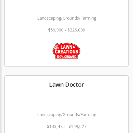
Landscaping/Grounds/Farming
$59,900 - $226,000
Lawn Doctor
Landscaping/Grounds/Farming
$133,475 - $149,027