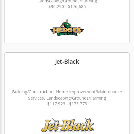
Landscaping/Grounds/Farming
$96,290 - $176,686
Jet-Black
Building/Construction, Home Improvement/Maintenance
Services, Landscaping/Grounds/Farming
$117,923 - $173,773