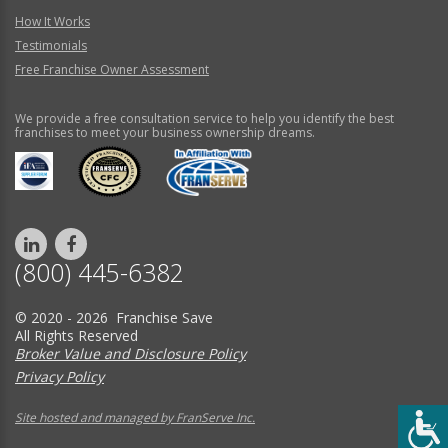
How It Works
Testimonials
Free Franchise Owner Assessment
We provide a free consultation service to help you identify the best
franchises to meet your business ownership dreams.
(800) 445-6382
© 2020 - 2026 Franchise Save
All Rights Reserved
Broker Value and Disclosure Policy
Privacy Policy
Site hosted and managed by FranServe Inc.