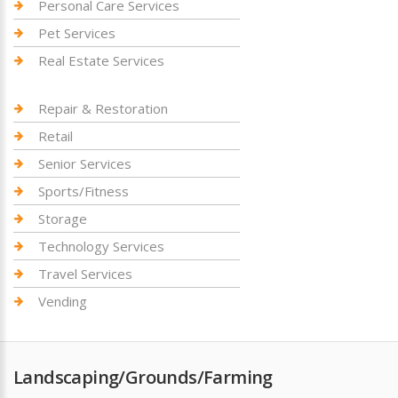
Personal Care Services
Pet Services
Real Estate Services
Repair & Restoration
Retail
Senior Services
Sports/Fitness
Storage
Technology Services
Travel Services
Vending
Landscaping/Grounds/Farming