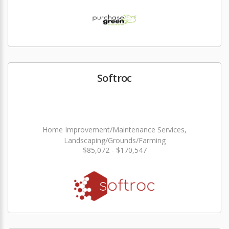
Softroc
Home Improvement/Maintenance Services,
Landscaping/Grounds/Farming
$85,072 - $170,547