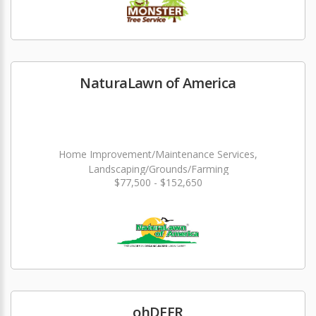
NaturaLawn of America
Home Improvement/Maintenance Services,
Landscaping/Grounds/Farming
$77,500 - $152,650
ohDEER