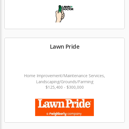
Lawn Pride
Home Improvement/Maintenance Services,
Landscaping/Grounds/Farming
$125,400 - $300,000