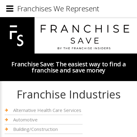
Franchises We Represent
Franchise Save: The easiest way to find a
franchise and save money
Franchise Industries
Alternative Health Care Services
Automotive
Building/Construction