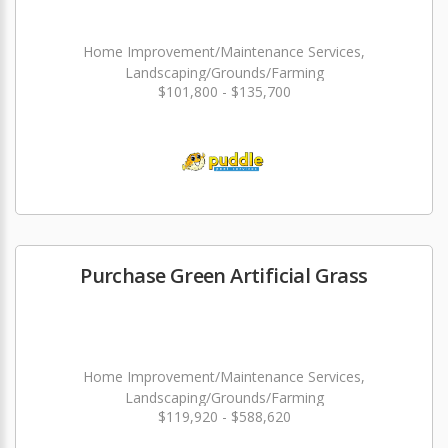
Home Improvement/Maintenance Services,
Landscaping/Grounds/Farming
$101,800 - $135,700
Purchase Green Artificial Grass
Home Improvement/Maintenance Services,
Landscaping/Grounds/Farming
$119,920 - $588,620