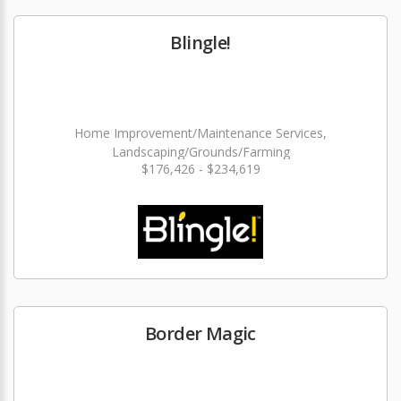
Blingle!
Home Improvement/Maintenance Services,
Landscaping/Grounds/Farming
$176,426 - $234,619
Border Magic