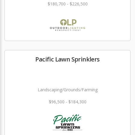
$180,700 - $226,500
Pacific Lawn Sprinklers
Landscaping/Grounds/Farming
$96,500 - $184,300