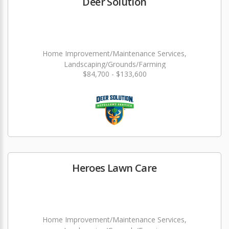
Deer Solution
Home Improvement/Maintenance Services,
Landscaping/Grounds/Farming
$84,700 - $133,600
Heroes Lawn Care
Home Improvement/Maintenance Services,