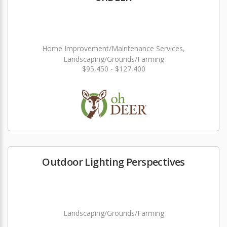
Home Improvement/Maintenance Services,
Landscaping/Grounds/Farming
$95,450 - $127,400
Outdoor Lighting Perspectives
Landscaping/Grounds/Farming