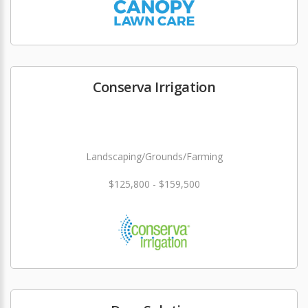
Conserva Irrigation
Landscaping/Grounds/Farming
$125,800 - $159,500