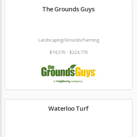
The Grounds Guys
Landscaping/Grounds/Farming
$74,570 - $224,770
Waterloo Turf