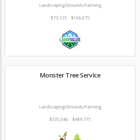
Landscaping/Grounds/Farming
$73,525 - $106,075
Monster Tree Service
Landscaping/Grounds/Farming
$335,040 - $489,775