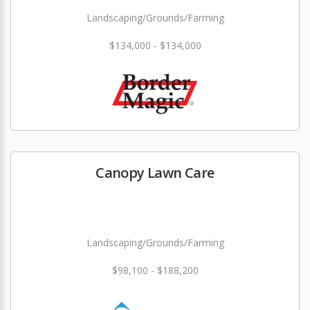
Landscaping/Grounds/Farming
$134,000 - $134,000
Canopy Lawn Care
Landscaping/Grounds/Farming
$98,100 - $188,200