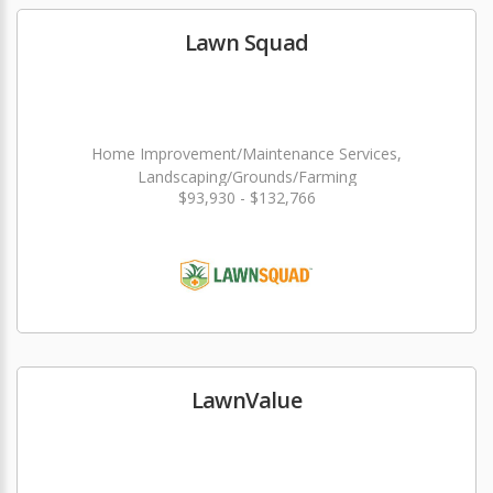
Lawn Squad
Home Improvement/Maintenance Services,
Landscaping/Grounds/Farming
$93,930 - $132,766
LawnValue