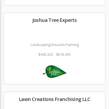
Joshua Tree Experts
Landscaping/Grounds/Farming
$438,325 - $618,495
Lawn Creations Franchising LLC