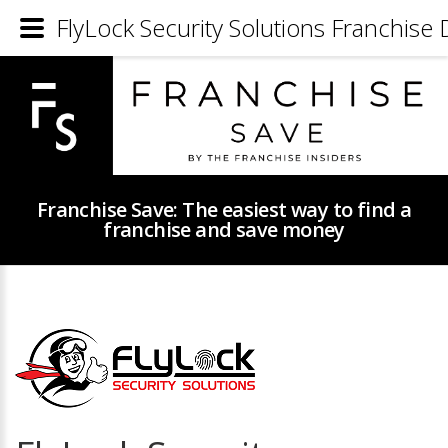
FlyLock Security Solutions Franchise 
Franchise Save: The easiest way to find a
franchise and save money