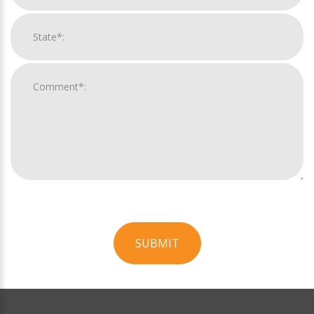
SUBMIT
For
Official
Use