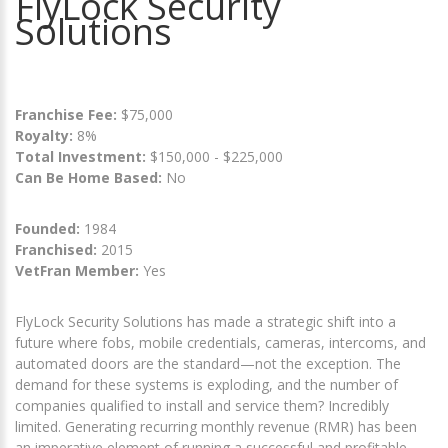
FlyLock Security
Solutions
Franchise Fee:
$75,000
Royalty:
8%
Total Investment:
$150,000 - $225,000
Can Be Home Based:
No
Founded:
1984
Franchised:
2015
VetFran Member:
Yes
FlyLock Security Solutions has made a strategic shift into a
future where fobs, mobile credentials, cameras, intercoms, and
automated doors are the standard—not the exception. The
demand for these systems is exploding, and the number of
companies qualified to install and service them? Incredibly
limited. Generating recurring monthly revenue (RMR) has been
an imperative element of running a successful and profitable