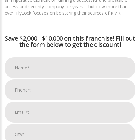
access and security company for years – but now more than
ever, FlyLock focuses on bolstering their sources of RMR.
Save $2,000 - $10,000 on this franchise! Fill out
the form below to get the discount!