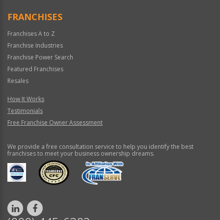
Only
FRANCHISES
Franchises A to Z
Franchise Industries
Franchise Power Search
Featured Franchises
Resales
How It Works
Testimonials
Free Franchise Owner Assessment
We provide a free consultation service to help you identify the best
franchises to meet your business ownership dreams.