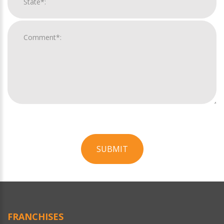
SUBMIT
For
Official
Use
Only
FRANCHISES