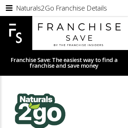
Naturals2Go Franchise Details
Franchise Save: The easiest way to find a
franchise and save money