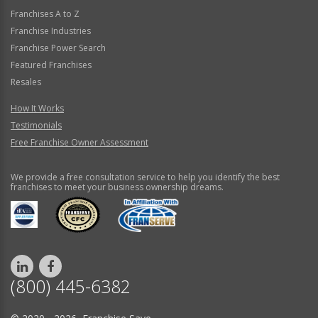
Franchises A to Z
Franchise Industries
Franchise Power Search
Featured Franchises
Resales
How It Works
Testimonials
Free Franchise Owner Assessment
We provide a free consultation service to help you identify the best
franchises to meet your business ownership dreams.
(800) 445-6382