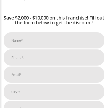
Save $2,000 - $10,000 on this franchise! Fill out
the form below to get the discount!