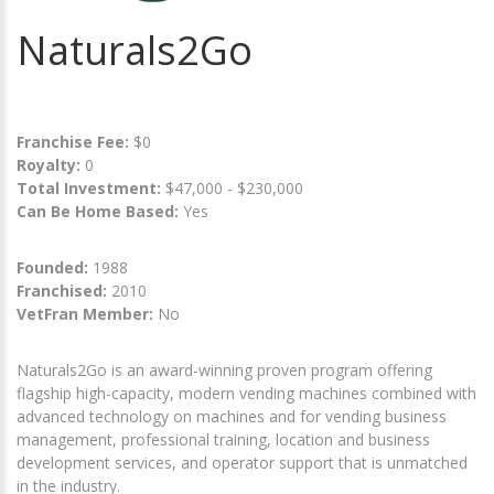
Naturals2Go
Franchise Fee:
$0
Royalty:
0
Total Investment:
$47,000 - $230,000
Can Be Home Based:
Yes
Founded:
1988
Franchised:
2010
VetFran Member:
No
Naturals2Go is an award-winning proven program offering
flagship high-capacity, modern vending machines combined with
advanced technology on machines and for vending business
management, professional training, location and business
development services, and operator support that is unmatched
in the industry.