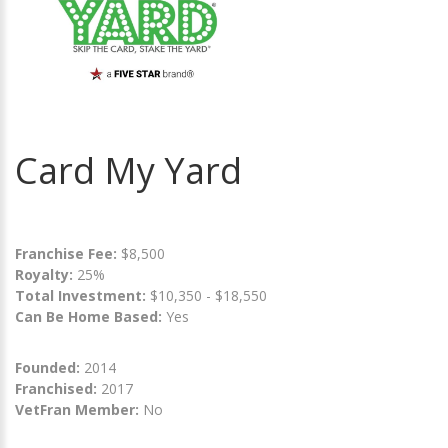
Card My Yard
Franchise Fee:
$8,500
Royalty:
25%
Total Investment:
$10,350 - $18,550
Can Be Home Based:
Yes
Founded:
2014
Franchised:
2017
VetFran Member:
No