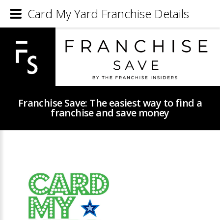
Card My Yard Franchise Details
Franchise Save: The easiest way to find a
franchise and save money