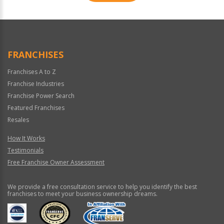
For
Official
Use
Only
FRANCHISES
Franchises A to Z
Franchise Industries
Franchise Power Search
Featured Franchises
Resales
How It Works
Testimonials
Free Franchise Owner Assessment
We provide a free consultation service to help you identify the best
franchises to meet your business ownership dreams.