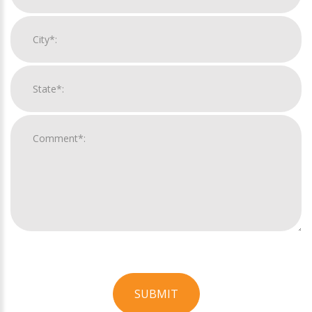
SUBMIT