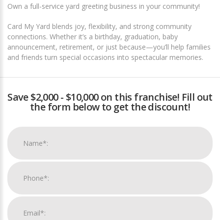
Own a full-service yard greeting business in your community!
Card My Yard blends joy, flexibility, and strong community
connections. Whether it’s a birthday, graduation, baby
announcement, retirement, or just because—you’ll help families
and friends turn special occasions into spectacular memories.
Save $2,000 - $10,000 on this franchise! Fill out
the form below to get the discount!