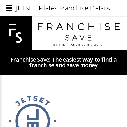
JETSET Pilates Franchise Details
Franchise Save: The easiest way to find a
franchise and save money