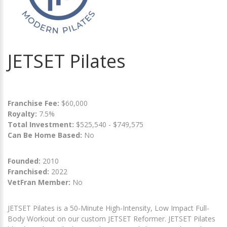
JETSET Pilates
Franchise Fee:
$60,000
Royalty:
7.5%
Total Investment:
$525,540 - $749,575
Can Be Home Based:
No
Founded:
2010
Franchised:
2022
VetFran Member:
No
JETSET Pilates is a 50-Minute High-Intensity, Low Impact Full-
Body Workout on our custom JETSET Reformer. JETSET Pilates