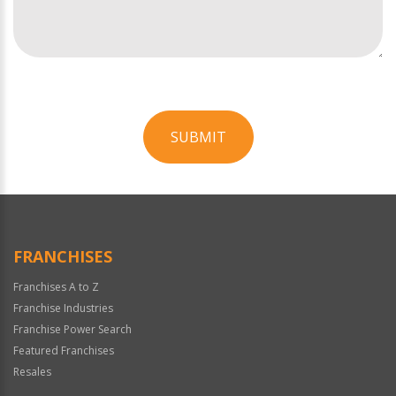
SUBMIT
For
Official
Use
Only
FRANCHISES
Franchises A to Z
Franchise Industries
Franchise Power Search
Featured Franchises
Resales