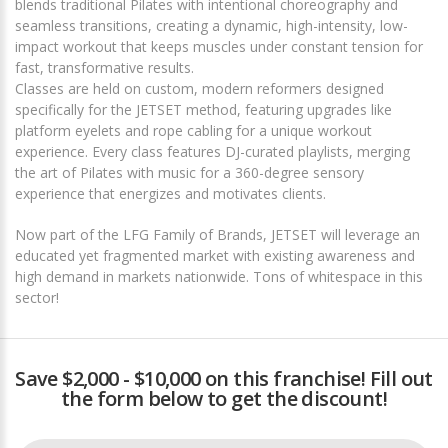
blends traditional Pilates with intentional choreography and
seamless transitions, creating a dynamic, high-intensity, low-
impact workout that keeps muscles under constant tension for
fast, transformative results.
Classes are held on custom, modern reformers designed
specifically for the JETSET method, featuring upgrades like
platform eyelets and rope cabling for a unique workout
experience. Every class features DJ-curated playlists, merging
the art of Pilates with music for a 360-degree sensory
experience that energizes and motivates clients.
Now part of the LFG Family of Brands, JETSET will leverage an
educated yet fragmented market with existing awareness and
high demand in markets nationwide. Tons of whitespace in this
sector!
Save $2,000 - $10,000 on this franchise! Fill out
the form below to get the discount!