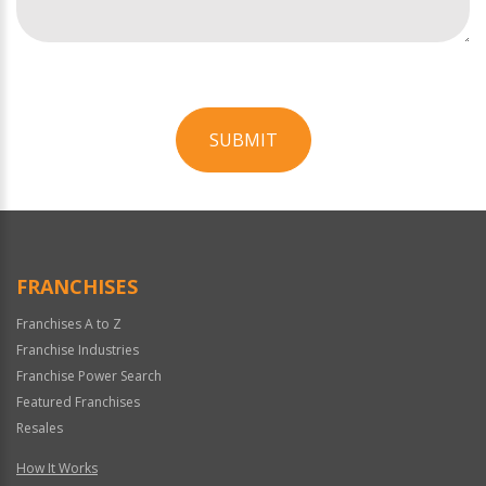
SUBMIT
For
Official
Use
Only
FRANCHISES
Franchises A to Z
Franchise Industries
Franchise Power Search
Featured Franchises
Resales
How It Works