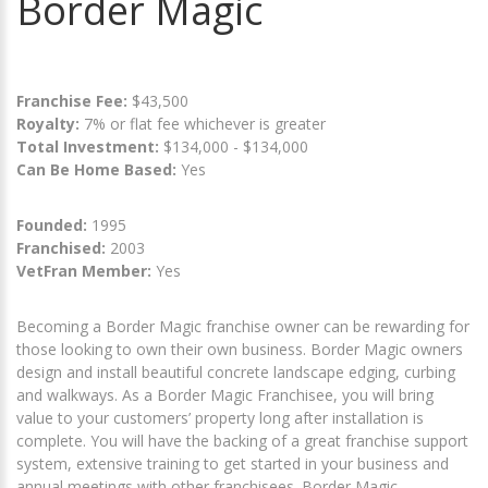
Border Magic
Franchise Fee:
$43,500
Royalty:
7% or flat fee whichever is greater
Total Investment:
$134,000 - $134,000
Can Be Home Based:
Yes
Founded:
1995
Franchised:
2003
VetFran Member:
Yes
Becoming a Border Magic franchise owner can be rewarding for
those looking to own their own business. Border Magic owners
design and install beautiful concrete landscape edging, curbing
and walkways. As a Border Magic Franchisee, you will bring
value to your customers’ property long after installation is
complete. You will have the backing of a great franchise support
system, extensive training to get started in your business and
annual meetings with other franchisees. Border Magic