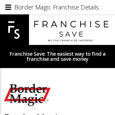
Border Magic Franchise Details
Franchise Save: The easiest way to find a
franchise and save money