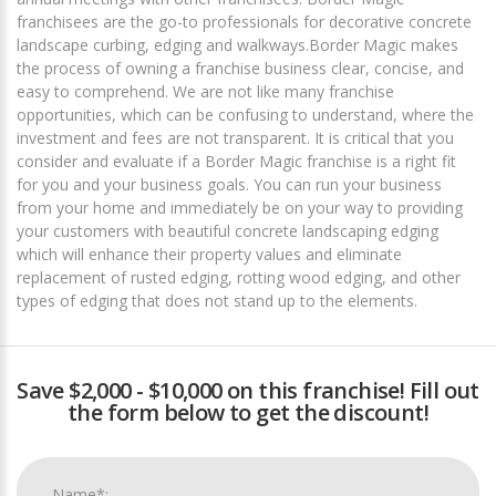
franchisees are the go-to professionals for decorative concrete
landscape curbing, edging and walkways.Border Magic makes
the process of owning a franchise business clear, concise, and
easy to comprehend. We are not like many franchise
opportunities, which can be confusing to understand, where the
investment and fees are not transparent. It is critical that you
consider and evaluate if a Border Magic franchise is a right fit
for you and your business goals. You can run your business
from your home and immediately be on your way to providing
your customers with beautiful concrete landscaping edging
which will enhance their property values and eliminate
replacement of rusted edging, rotting wood edging, and other
types of edging that does not stand up to the elements.
Save $2,000 - $10,000 on this franchise! Fill out
the form below to get the discount!