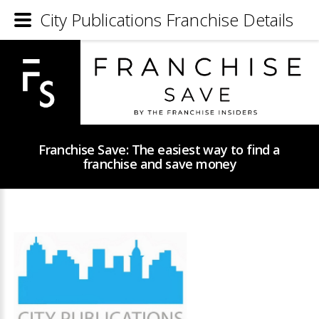
City Publications Franchise Details
Franchise Save: The easiest way to find a
franchise and save money