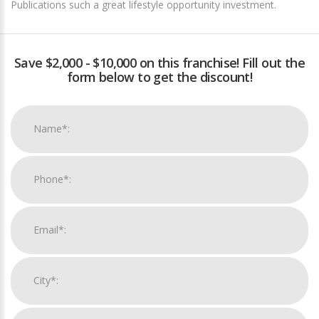
Publications such a great lifestyle opportunity investment.
Save $2,000 - $10,000 on this franchise! Fill out the
form below to get the discount!