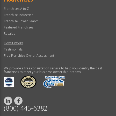
Franchises A to Z
Franchise Industries
Franchise Power Search
Featured Franchises
Resales
How It Works
Testimonials
Free Franchise Owner Assessment
We provide a free consultation service to help you identify the best
franchises to meet your business ownership dreams.
(800) 445-6382