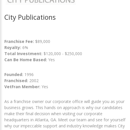
City Publications
Franchise Fee:
$89,000
Royalty:
6%
Total Investment:
$120,000 - $250,000
Can Be Home Based:
Yes
Founded:
1996
Franchised:
2002
VetFran Member:
Yes
As a franchise owner our corporate office will guide you as your
business grows. This hands on approach is why our candidates
make their final decision when visiting our corporate
headquarters in Atlanta, GA. Meet our team and see for yourself
why our impeccable support and industry knowledge makes City