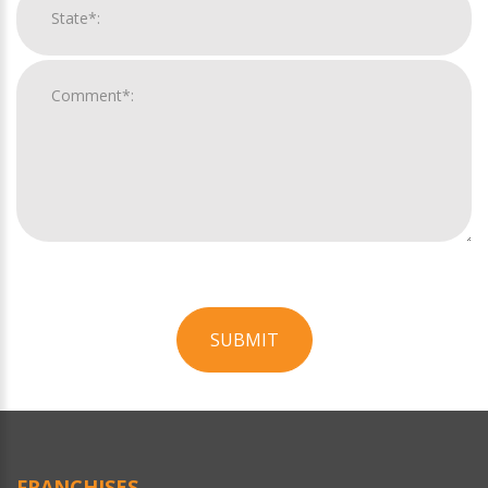
SUBMIT
For
Official
Use
Only
FRANCHISES