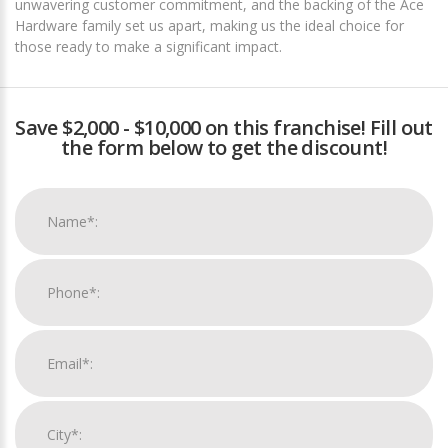
unwavering customer commitment, and the backing of the Ace
Hardware family set us apart, making us the ideal choice for
those ready to make a significant impact.
Save $2,000 - $10,000 on this franchise! Fill out
the form below to get the discount!