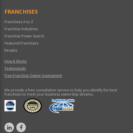
Only
FRANCHISES
Franchises A to Z
Franchise Industries
Franchise Power Search
Featured Franchises
Resales
How It Works
Testimonials
Free Franchise Owner Assessment
We provide a free consultation service to help you identify the best
franchises to meet your business ownership dreams.