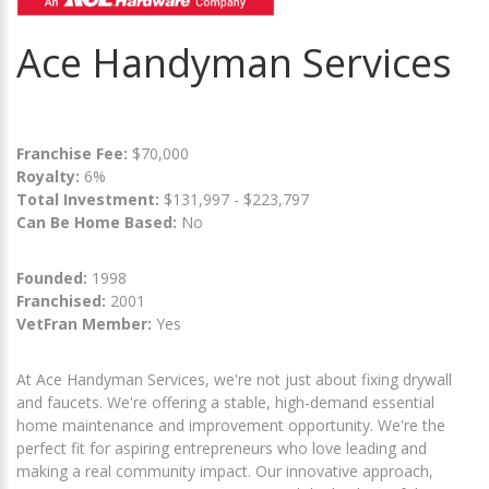
Ace Handyman Services
Franchise Fee:
$70,000
Royalty:
6%
Total Investment:
$131,997 - $223,797
Can Be Home Based:
No
Founded:
1998
Franchised:
2001
VetFran Member:
Yes
At Ace Handyman Services, we're not just about fixing drywall
and faucets. We're offering a stable, high-demand essential
home maintenance and improvement opportunity. We're the
perfect fit for aspiring entrepreneurs who love leading and
making a real community impact. Our innovative approach,