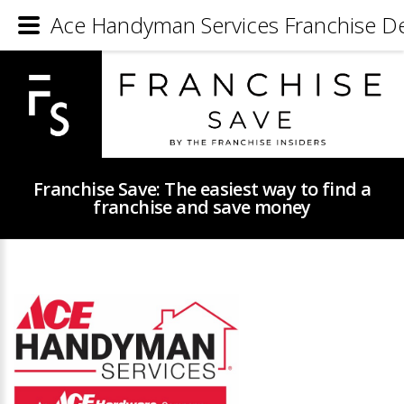
Ace Handyman Services Franchise De
Franchise Save: The easiest way to find a
franchise and save money