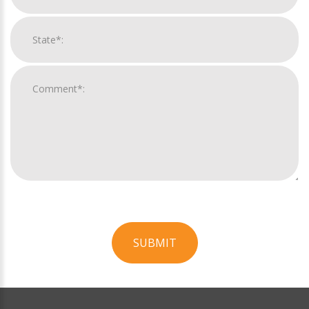
SUBMIT
For
Official
Use